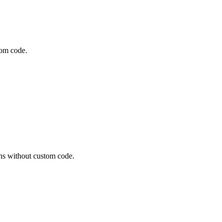
tom code.
ns without custom code.