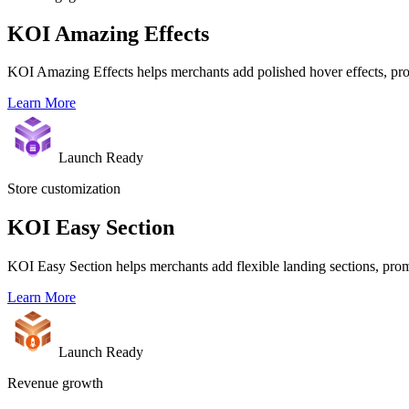
KOI Amazing Effects
KOI Amazing Effects helps merchants add polished hover effects, prod
Learn More
Launch Ready
Store customization
KOI Easy Section
KOI Easy Section helps merchants add flexible landing sections, prom
Learn More
Launch Ready
Revenue growth