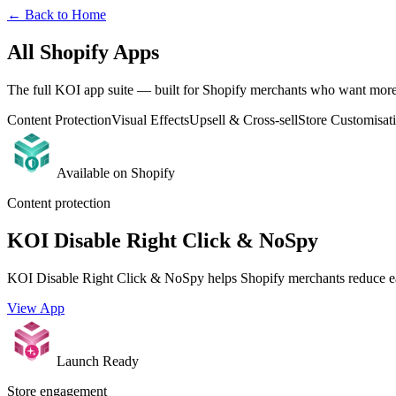
← Back to Home
All Shopify Apps
The full KOI app suite — built for Shopify merchants who want more c
Content Protection
Visual Effects
Upsell & Cross-sell
Store Customisat
Available on Shopify
Content protection
KOI Disable Right Click & NoSpy
KOI Disable Right Click & NoSpy helps Shopify merchants reduce eas
View App
Launch Ready
Store engagement