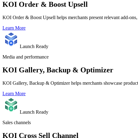
KOI Order & Boost Upsell
KOI Order & Boost Upsell helps merchants present relevant add-ons, 
Learn More
Launch Ready
Media and performance
KOI Gallery, Backup & Optimizer
KOI Gallery, Backup & Optimizer helps merchants showcase product m
Learn More
Launch Ready
Sales channels
KOI Cross Sell Channel