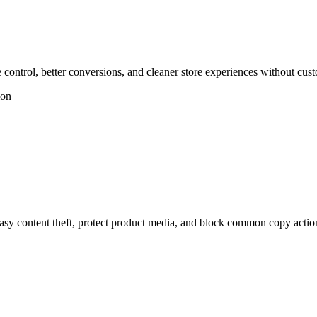
ontrol, better conversions, and cleaner store experiences without cus
ion
y content theft, protect product media, and block common copy actio