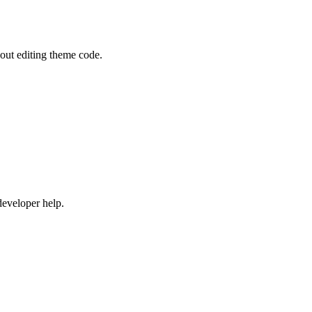
out editing theme code.
developer help.