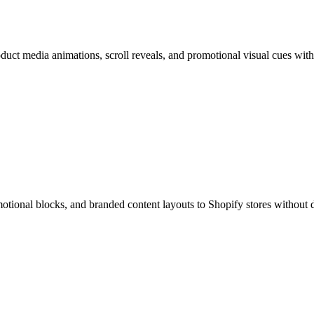
uct media animations, scroll reveals, and promotional visual cues with
otional blocks, and branded content layouts to Shopify stores without 