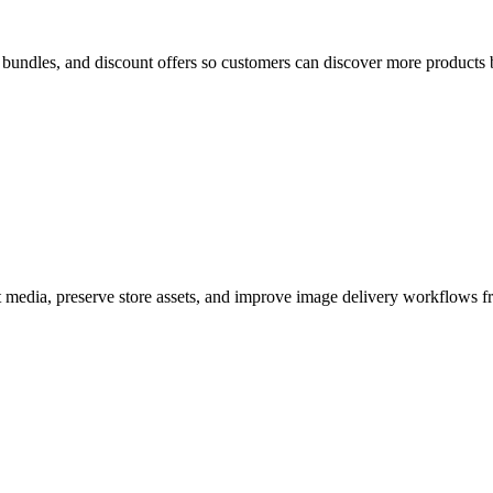
bundles, and discount offers so customers can discover more products 
edia, preserve store assets, and improve image delivery workflows f