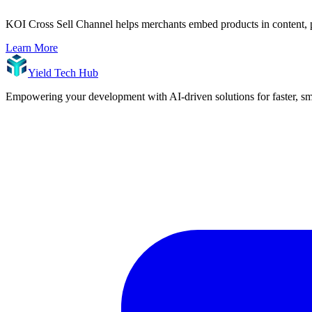
KOI Cross Sell Channel helps merchants embed products in content, p
Learn More
Yield Tech Hub
Empowering your development with AI-driven solutions for faster, sma