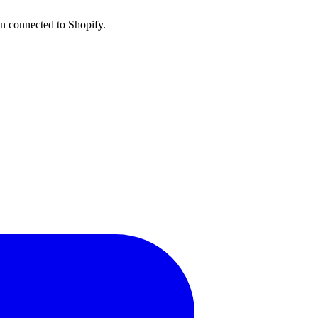
n connected to Shopify.