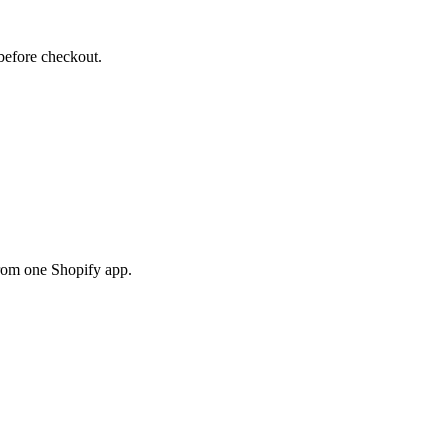
before checkout.
rom one Shopify app.