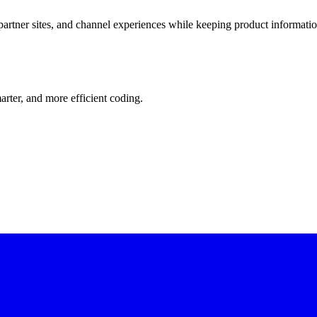
artner sites, and channel experiences while keeping product informatio
rter, and more efficient coding.