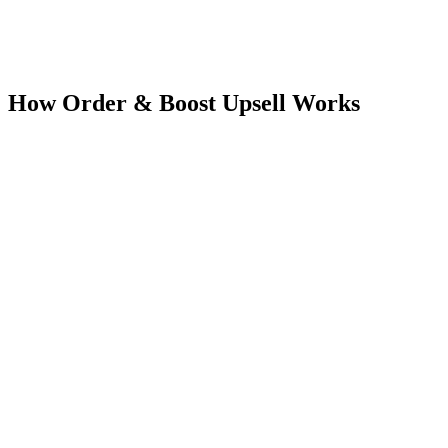
Pricing on listing
Current plan details and pricing are available on the Shopify App
Store listing.
How
Order & Boost Upsell
Works