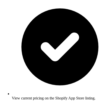
View current pricing on the Shopify App Store listing.