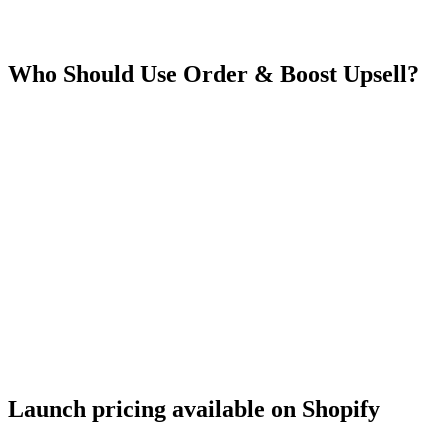
Who Should Use
Order & Boost Upsell
?
Launch pricing available on Shopify