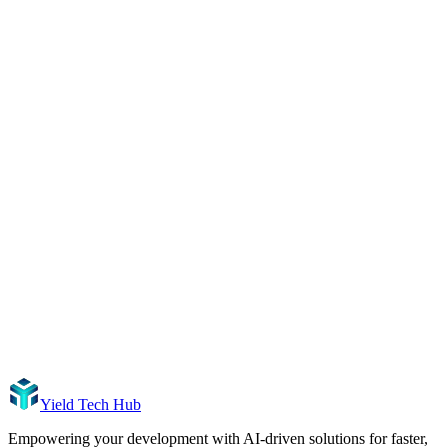
Yield Tech Hub
Empowering your development with AI-driven solutions for faster,