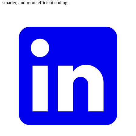
smarter, and more efficient coding.