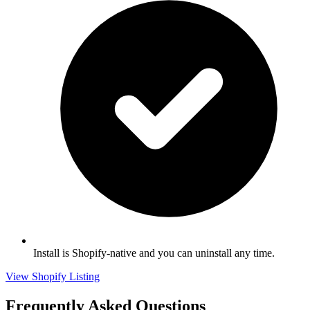
Install is Shopify-native and you can uninstall any time.
View Shopify Listing
Frequently Asked Questions