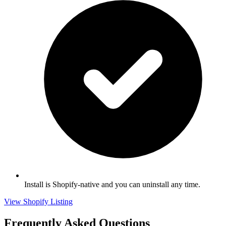
Install is Shopify-native and you can uninstall any time.
View Shopify Listing
Frequently Asked Questions