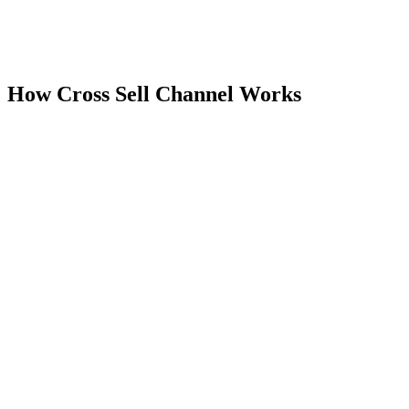
Pricing on listing
Current plan details and pricing are available on the Shopify App
Store listing.
How
Cross Sell Channel
Works