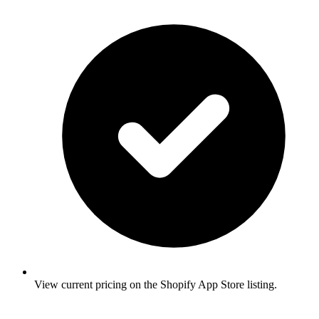
View current pricing on the Shopify App Store listing.