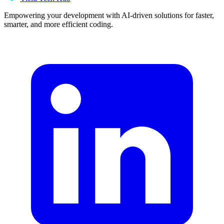
Empowering your development with AI-driven solutions for faster,
smarter, and more efficient coding.