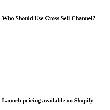
Who Should Use
Cross Sell Channel
?
Launch pricing available on Shopify